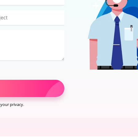
your privacy.