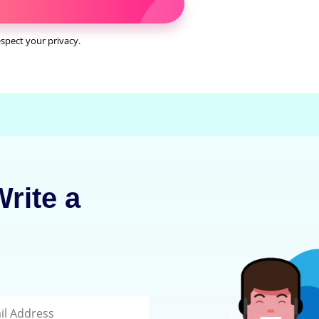
spect your privacy.
rite a