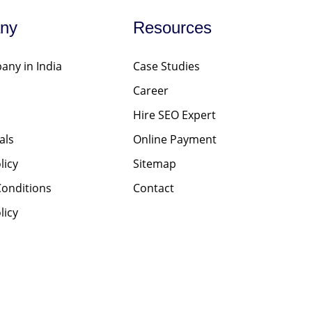
ny
Resources
ny in India
Case Studies
Career
Hire SEO Expert
als
Online Payment
licy
Sitemap
onditions
Contact
licy