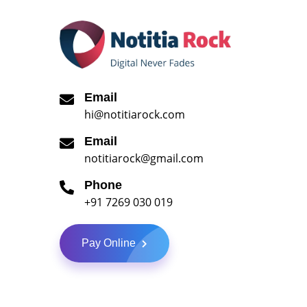
Email
hi@notitiarock.com
Email
notitiarock@gmail.com
Phone
+91 7269 030 019
Pay Online