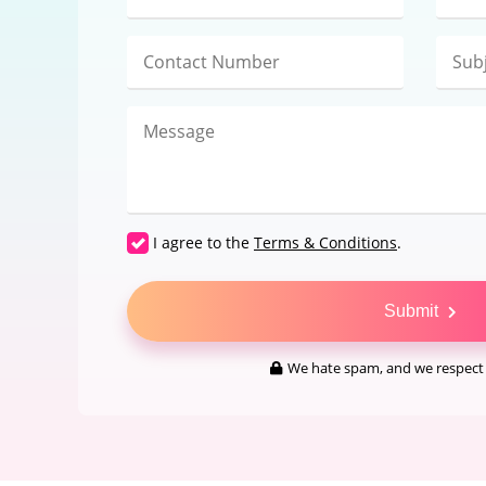
I agree to the
Terms & Conditions
.
Submit
We hate spam, and we respect 