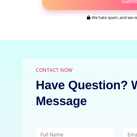
Submit
We hate spam, and we re
CONTACT NOW
Have Question? W
Message