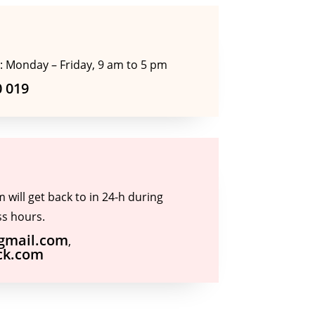
: Monday – Friday, 9 am to 5 pm
0 019
will get back to in 24-h during
s hours.
@gmail.com
,
ck.com