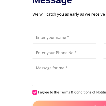
Message
Hire 
Hire 
We will catch you as early as we receiv
I agree to the
Terms & Conditions
of Notiti