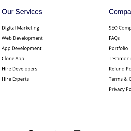
Our Services
Compa
Digital Marketing
SEO Compa
Web Development
FAQs
App Development
Portfolio
Clone App
Testimoni
Hire Developers
Refund Po
Hire Experts
Terms & C
Privacy Po