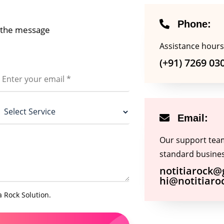
Joomla Developer
SoundCloud
Python Developer
Ghost Lens
Phone:
e the message
Viber
Assistance hours
(+91) 7269 03
Email:
Our support team 
standard busines
notitiarock
hi@notitiaro
a Rock Solution.